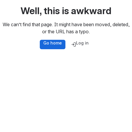
Well, this is awkward
We can’t find that page. It might have been moved, deleted,
or the URL has a typo.
Go home
Log in