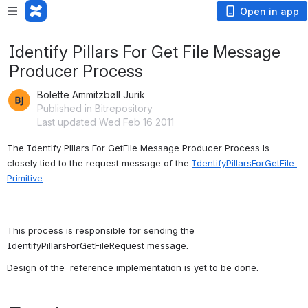
Open in app
Identify Pillars For Get File Message
Producer Process
Bolette Ammitzbøll Jurik
Published in Bitrepository
Last updated Wed Feb 16 2011
The Identify Pillars For GetFile Message Producer Process is 
closely tied to the request message of the 
IdentifyPillarsForGetFile 
Primitive
.
This process is responsible for sending the 
IdentifyPillarsForGetFileRequest message.
Design of the  reference implementation is yet to be done.