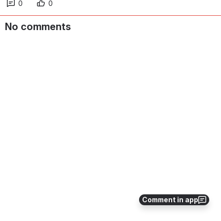
0
0
No comments
Comment in app