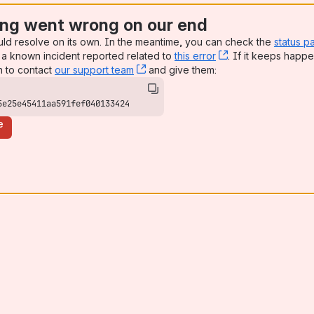
ng went wrong on our end
uld resolve on its own. In the meantime, you can check the
status p
a known incident reported related to
this error
, (opens new win
. If it keeps happe
n to contact
our support team
, (opens new window)
and give them:
5e25e45411aa591fef040133424
e