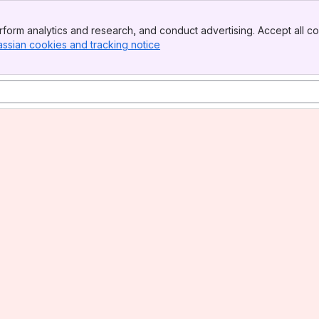
form analytics and research, and conduct advertising. Accept all co
assian cookies and tracking notice
, (opens new window)