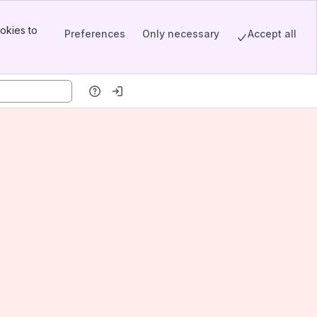
okies to
Preferences
Only necessary
Accept all