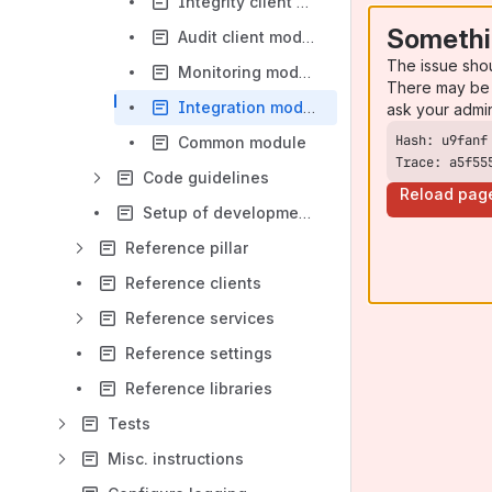
Integrity client module
Somethi
Audit client module
The issue sho
Monitoring module
There may be 
Integration module
ask your admi
Common module
Trace: a5f55
Code guidelines
Reload pag
Setup of development environment
Reference pillar
Reference clients
Reference services
Reference settings
Reference libraries
Tests
Misc. instructions