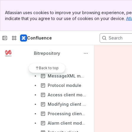
Releases
Banner
Architecture
Atlassian uses cookies to improve your browsing experience, per
Top Bar
indicate that you agree to our use of cookies on your device.
Atl
Development
Sidebar
Main Content
Reference system
Confluence
Reference code
Building the Bitrepository
Bitrepository
Application design
Modules
Back to top
MessageXML module
Protocol module
Access client module
Modifying client module
Processing client module
Alarm client module